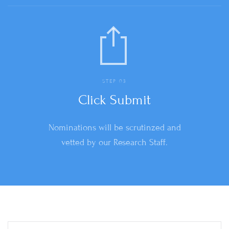
STEP 03
Click Submit
Nominations will be scrutinzed and
vetted by our Research Staff.