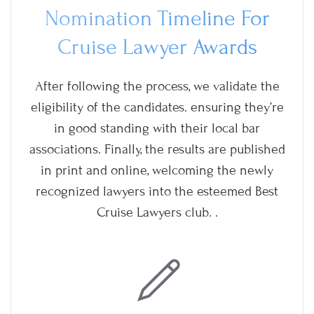
Nomination Timeline For
Cruise Lawyer Awards
After following the process, we validate the
eligibility of the candidates. ensuring they’re
in good standing with their local bar
associations. Finally, the results are published
in print and online, welcoming the newly
recognized lawyers into the esteemed Best
Cruise Lawyers club. .