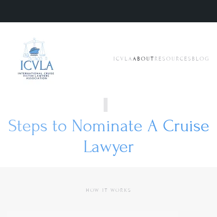
Skip to main content
ICVLA
ABOUT
RESOURCES
BLOG
Steps to Nominate A Cruise
Lawyer
HOW IT WORKS