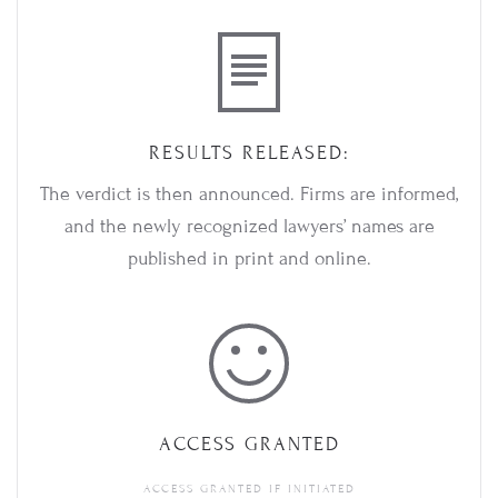
RESULTS RELEASED:
The verdict is then announced. Firms are informed,
and the newly recognized lawyers’ names are
published in print and online.
ACCESS GRANTED
ACCESS GRANTED IF INITIATED