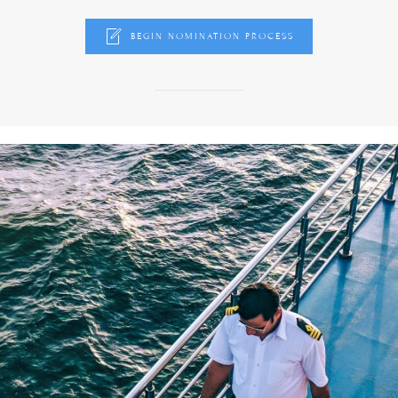
BEGIN NOMINATION PROCESS