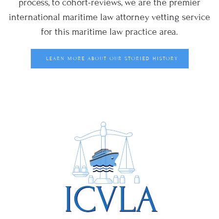
process, to cohort-reviews, we are the premier
international maritime law attorney vetting service
for this maritime law practice area.
LEARN MORE ABOUT OUR STORIED HISTORY