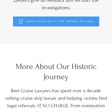
Lawyers give us feedback and we start the
investigations.
LEARN MORE ABOUT OUR VETTING PROCESS
More About Our Historic
Journey
Best Cruise Lawyers has spent over a decade
vetting cruise ship lawyer and helping victims find
legal referrals AT NO CHARGE. From nomination