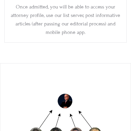
Once admitted, you will be able to access your
attorney profile, use our list server, post informative
articles (after passing our editorial process) and
mobile phone app.