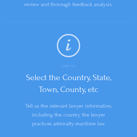
review and thorough feedback analysis.
STEP 02
Select the Country, State,
Town, County, etc
Tell us the relevant lawyer information,
including the country the lawyer
practices admiralty-maritime law.