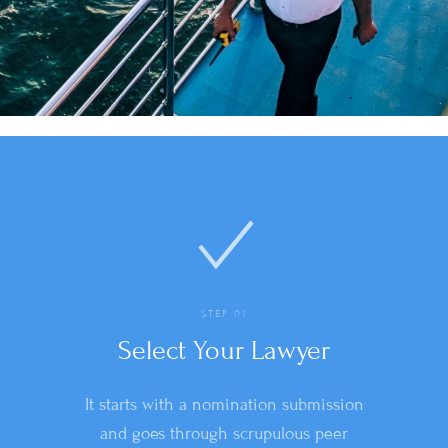
STEP 01
Select Your Lawyer
It starts with a nomination submission
and goes through scrupulous peer