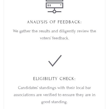
ANALYSIS OF FEEDBACK:
We gather the results and diligently review the
voters’ feedback.
ELIGIBILITY CHECK:
Candidates’ standings with their local bar
associations are verified to ensure they are in
good standing.