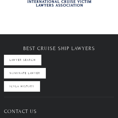
BEST CRUISE SHIP LAWYERS
LAWYER SEARCH
NOMINATE LAWYER
ICVLA HISTORY
CONTACT US