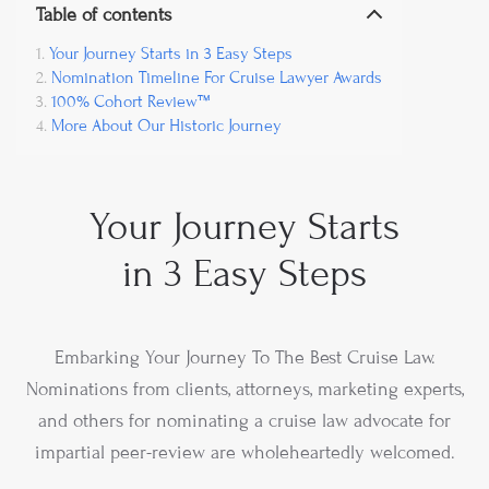
Table of contents
Your Journey Starts in 3 Easy Steps
Nomination Timeline For Cruise Lawyer Awards
100% Cohort Review™
More About Our Historic Journey
Your Journey Starts
in 3 Easy Steps
Embarking Your Journey To The Best Cruise Law.
Nominations from clients, attorneys, marketing experts,
and others for nominating a cruise law advocate for
impartial peer-review are wholeheartedly welcomed.