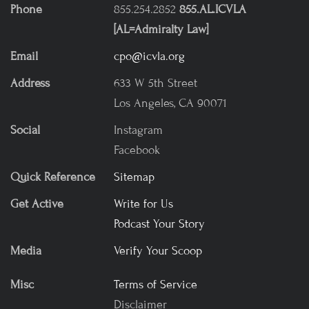
Phone
855.254.2852
855.AL.ICVLA
[AL=Admiralty Law]
Email
cpo@icvla.org
Address
633 W 5th Street
Los Angeles, CA 90071
Social
Instagram
Facebook
Quick Reference
Sitemap
Get Active
Write for Us
Podcast Your Story
Media
Verify Your Scoop
Misc
Terms of Service
Disclaimer