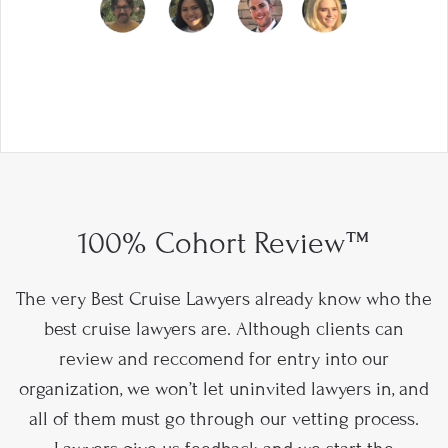
100% Cohort Review™
The very Best Cruise Lawyers already know who the
best cruise lawyers are. Although clients can
review and reccomend for entry into our
organization, we won’t let uninvited lawyers in, and
all of them must go through our vetting process.