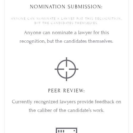
NOMINATION SUBMISSION:
ANYONE CAN NOMINATE A LAWYER FOR THIS RECOGNITION,
BUT THE CANDIDATES THEMSELVES.
Anyone can nominate a lawyer for this
recognition, but the candidates themselves.
PEER REVIEW:
Currently recognized lawyers provide feedback on
the caliber of the candidate’s work.