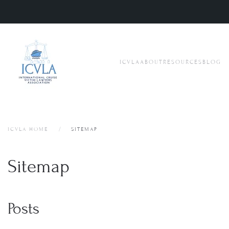
Skip to main content
ICVLA
ABOUT
RESOURCES
BLOG
ICVLA HOME
SITEMAP
Sitemap
Posts