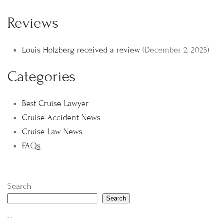
Reviews
Louis Holzberg received a review
(December 2, 2023)
Categories
Best Cruise Lawyer
Cruise Accident News
Cruise Law News
FAQs
Search
Search