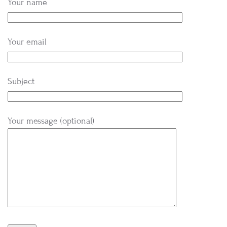
Your name
Your email
Subject
Your message (optional)