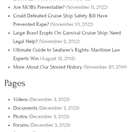
Are MOB’s Preventable?
(November 11, 2022)
Could Defeated Cruise Ship Safety Bill Have
Prevented Rape?
(November 10, 2022)
Large Brawl Erupts On Carnival Cruise Ship: Need
Legal Help?
(November 8, 2022)
Ultimate Guide to Seafarer's Rights: Maritime Law
Experts Win
(August 18, 2018)
More About Our Storied History
(November 30, 2016)
Pages
Videos
(December 3, 2023)
Documents
(December 3, 2023)
Photos
(December 3, 2023)
Forums
(December 3, 2023)