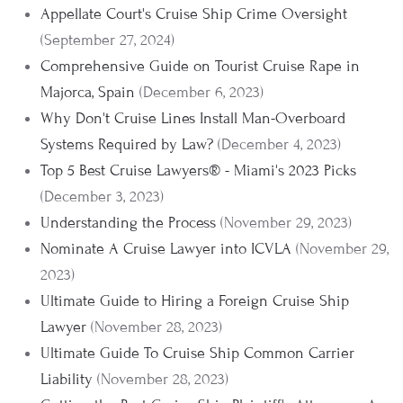
Appellate Court's Cruise Ship Crime Oversight
(September 27, 2024)
Comprehensive Guide on Tourist Cruise Rape in
Majorca, Spain
(December 6, 2023)
Why Don't Cruise Lines Install Man-Overboard
Systems Required by Law?
(December 4, 2023)
Top 5 Best Cruise Lawyers® - Miami's 2023 Picks
(December 3, 2023)
Understanding the Process
(November 29, 2023)
Nominate A Cruise Lawyer into ICVLA
(November 29,
2023)
Ultimate Guide to Hiring a Foreign Cruise Ship
Lawyer
(November 28, 2023)
Ultimate Guide To Cruise Ship Common Carrier
Liability
(November 28, 2023)