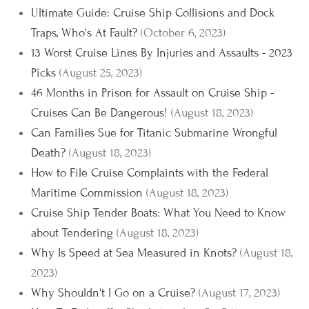
Ultimate Guide: Cruise Ship Collisions and Dock
Traps, Who's At Fault?
(October 6, 2023)
13 Worst Cruise Lines By Injuries and Assaults - 2023
Picks
(August 25, 2023)
46 Months in Prison for Assault on Cruise Ship -
Cruises Can Be Dangerous!
(August 18, 2023)
Can Families Sue for Titanic Submarine Wrongful
Death?
(August 18, 2023)
How to File Cruise Complaints with the Federal
Maritime Commission
(August 18, 2023)
Cruise Ship Tender Boats: What You Need to Know
about Tendering
(August 18, 2023)
Why Is Speed at Sea Measured in Knots?
(August 18,
2023)
Why Shouldn't I Go on a Cruise?
(August 17, 2023)