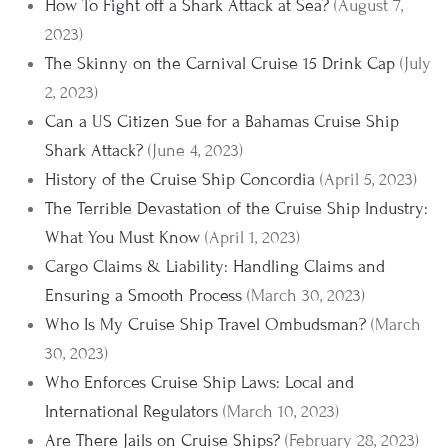
How To Fight off a Shark Attack at Sea?
(August 7,
2023)
The Skinny on the Carnival Cruise 15 Drink Cap
(July
2, 2023)
Can a US Citizen Sue for a Bahamas Cruise Ship
Shark Attack?
(June 4, 2023)
History of the Cruise Ship Concordia
(April 5, 2023)
The Terrible Devastation of the Cruise Ship Industry:
What You Must Know
(April 1, 2023)
Cargo Claims & Liability: Handling Claims and
Ensuring a Smooth Process
(March 30, 2023)
Who Is My Cruise Ship Travel Ombudsman?
(March
30, 2023)
Who Enforces Cruise Ship Laws: Local and
International Regulators
(March 10, 2023)
Are There Jails on Cruise Ships?
(February 28, 2023)