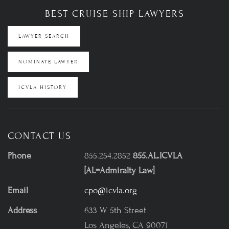
BEST CRUISE SHIP LAWYERS
LAWYER SEARCH
NOMINATE LAWYER
ICVLA HISTORY
CONTACT US
Phone
855.254.2852
855.AL.ICVLA
[AL=Admiralty Law]
Email
cpo@icvla.org
Address
633 W 5th Street
Los Angeles, CA 90071