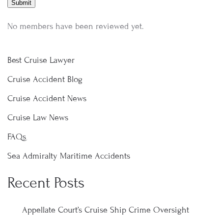
No members have been reviewed yet.
Best Cruise Lawyer
Cruise Accident Blog
Cruise Accident News
Cruise Law News
FAQs
Sea Admiralty Maritime Accidents
Recent Posts
Appellate Court’s Cruise Ship Crime Oversight