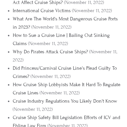
Act Affect Cruise Ships?
(November 11, 2022)
International Cruise Victims
(November 11, 2022)
What Are The World's Most Dangerous Cruise Ports
in 2023?
(November 11, 2022)
How to Sue a Cruise Line | Bailing Out Sinking
Claims
(November 11, 2022)
Why Do Pirates Attack Cruise Ships?
(November 11,
2022)
Did Princess/Carnival Cruise Line's Plead Guilty To
Crimes?
(November 11, 2022)
How Cruise Ship Lobbyists Make It Hard To Regulate
Cruise Lines
(November 11, 2022)
Cruise Industry Regulations You Likely Don't Know
(November 11, 2022)
Cruise Ship Safety Bill Legislation Efforts of ICV and
Ehline Law Firm
(November 11, 2022)