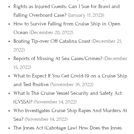
Rights as Injured Guests: Can I Sue for Brawl and
Falling Overboard Case?
(January 11, 2023)
How to Survive Falling from Cruise Ship in Open
Ocean
(December 28, 2022)
Boating Tip-over Off Catalina Coast
(December 21,
2022)
Reports of Missing At Sea Cases/Crimes?
(December
15, 2022)
What to Expect If You Get Covid-19 on a Cruise Ship
and Test Positive
(November 16, 2022)
What Is The Cruise Vessel Security and Safety Act
(CVSSA)?
(November 14, 2022)
Who Investigates Cruise Ship Rapes And Murders At
Sea?
(November 14, 2022)
The Jones Act (Cabotage Law) How Does the Jones