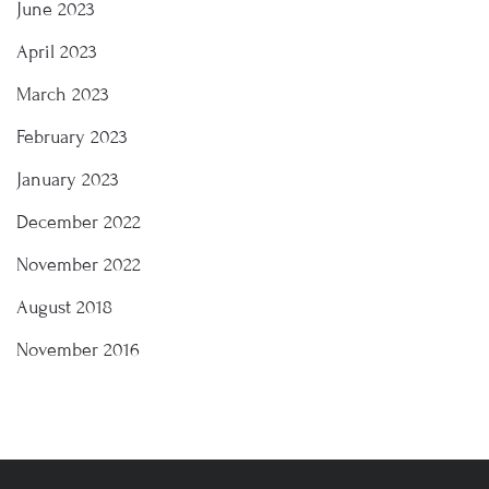
June 2023
April 2023
March 2023
February 2023
January 2023
December 2022
November 2022
August 2018
November 2016