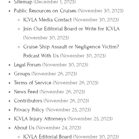
Sitemap
(December 1, 2023)
Public Resources on Cruises
(November 30, 2023)
ICVLA Media Contact
(November 30, 2023)
Join Our Editorial Board or Write for ICVLA
(November 30, 2023)
Cruise Ship Assault or Negligence Victim?
Podcast With Us
(November 30, 2023)
Legal Forum
(November 30, 2023)
Groups
(November 26, 2023)
Terms of Service
(November 26, 2023)
News Feed
(November 26, 2023)
Contributors
(November 26, 2023)
Privacy Policy
(November 25, 2023)
ICVLA Injury Attorneys
(November 25, 2023)
About Us
(November 24, 2023)
ICVLA Editorial Board
(November 30, 2023)