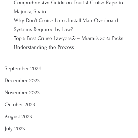
Comprehensive Guide on Tourist Cruise Rape in
Majorca, Spain
Why Don’t Cruise Lines Install Man-Overboard
Systems Required by Law?
Top 5 Best Cruise Lawyers® – Miami’s 2023 Picks
Understanding the Process
September 2024
December 2023
November 2023
October 2023
August 2023
July 2023