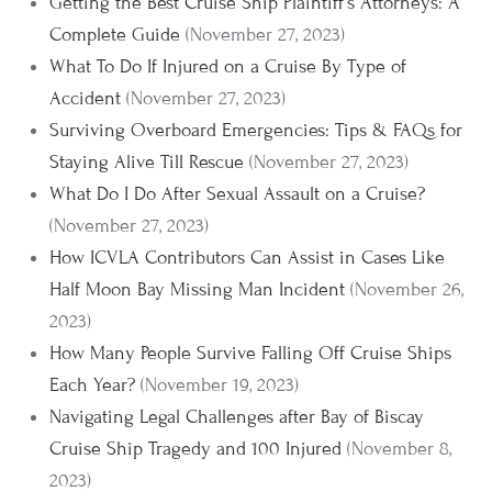
Getting the Best Cruise Ship Plaintiff's Attorneys: A
Complete Guide
(November 27, 2023)
What To Do If Injured on a Cruise By Type of
Accident
(November 27, 2023)
Surviving Overboard Emergencies: Tips & FAQs for
Staying Alive Till Rescue
(November 27, 2023)
What Do I Do After Sexual Assault on a Cruise?
(November 27, 2023)
How ICVLA Contributors Can Assist in Cases Like
Half Moon Bay Missing Man Incident
(November 26,
2023)
How Many People Survive Falling Off Cruise Ships
Each Year?
(November 19, 2023)
Navigating Legal Challenges after Bay of Biscay
Cruise Ship Tragedy and 100 Injured
(November 8,
2023)