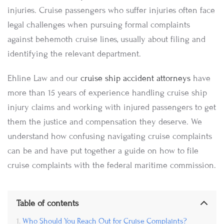
injuries. Cruise passengers who suffer injuries often face
legal challenges when pursuing formal complaints
against behemoth cruise lines, usually about filing and
identifying the relevant department.
Ehline Law and our
cruise ship accident attorneys
have
more than 15 years of experience handling cruise ship
injury claims and working with injured passengers to get
them the justice and compensation they deserve. We
understand how confusing navigating cruise complaints
can be and have put together a guide on how to file
cruise complaints with the federal maritime commission.
Table of contents
Who Should You Reach Out for Cruise Complaints?