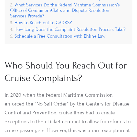
What Services Do the Federal Maritime Commission’s
Office of Consumer Affairs and Dispute Resolution
Services Provide?
How to Reach out to CADRS?
How Long Does the Complaint Resolution Process Take?
Schedule a Free Consultation with Ehline Law
Who Should You Reach Out for
Cruise Complaints?
In 2020 when the Federal Maritime Commission
enforced the “No Sail Order” by the Centers for Disease
Control and Prevention, cruise lines had to create
exceptions to their ticket contract to allow for refunds to
cruise passengers. However, this was a rare exception at