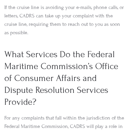
If the cruise line is avoiding your e-mails, phone calls, or
letters, CADRS can take up your complaint with the
cruise line, requiring them to reach out to you as soon
as possible.
What Services Do the Federal
Maritime Commission’s Office
of Consumer Affairs and
Dispute Resolution Services
Provide?
For any complaints that fall within the jurisdiction of the
Federal Maritime Commission, CADRS will play a role in