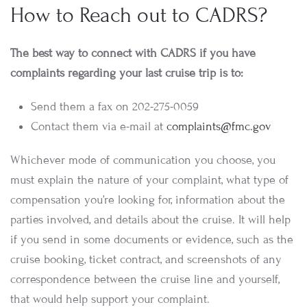
How to Reach out to CADRS?
The best way to connect with CADRS if you have
complaints regarding your last cruise trip is to:
Send them a fax on 202-275-0059
Contact them via e-mail at
complaints@fmc.gov
Whichever mode of communication you choose, you
must explain the nature of your complaint, what type of
compensation you’re looking for, information about the
parties involved, and details about the cruise. It will help
if you send in some documents or evidence, such as the
cruise booking, ticket contract, and screenshots of any
correspondence between the cruise line and yourself,
that would help support your complaint.