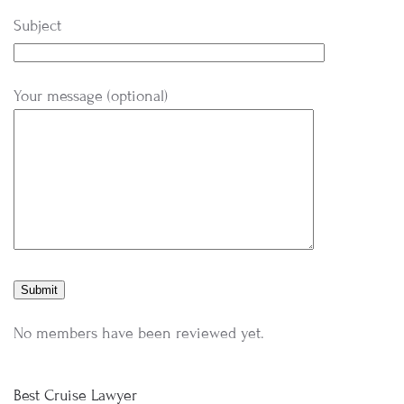
Subject
Your message (optional)
No members have been reviewed yet.
Best Cruise Lawyer