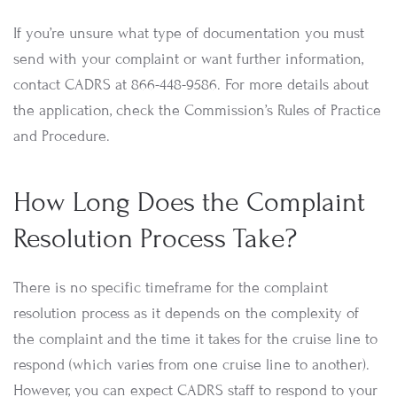
If you’re unsure what type of documentation you must
send with your complaint or want further information,
contact CADRS at 866-448-9586. For more details about
the application, check the Commission’s Rules of Practice
and Procedure.
How Long Does the Complaint
Resolution Process Take?
There is no specific timeframe for the complaint
resolution process as it depends on the complexity of
the complaint and the time it takes for the cruise line to
respond (which varies from one cruise line to another).
However, you can expect CADRS staff to respond to your