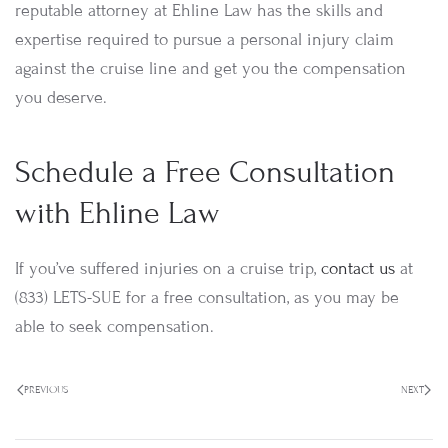
reputable attorney at Ehline Law has the skills and
expertise required to pursue a personal injury claim
against the cruise line and get you the compensation
you deserve.
Schedule a Free Consultation
with Ehline Law
If you’ve suffered injuries on a cruise trip,
contact us
at
(833) LETS-SUE for a free consultation, as you may be
able to seek compensation.
PREVIOUS
NEXT