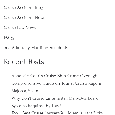
Cruise Accident Blog
Cruise Accident News
Cruise Law News
FAQs
Sea Admiralty Maritime Accidents
Recent Posts
Appellate Court’s Cruise Ship Crime Oversight
Comprehensive Guide on Tourist Cruise Rape in
Majorca, Spain
Why Don’t Cruise Lines Install Man-Overboard
Systems Required by Law?
Top 5 Best Cruise Lawyers® – Miami’s 2023 Picks