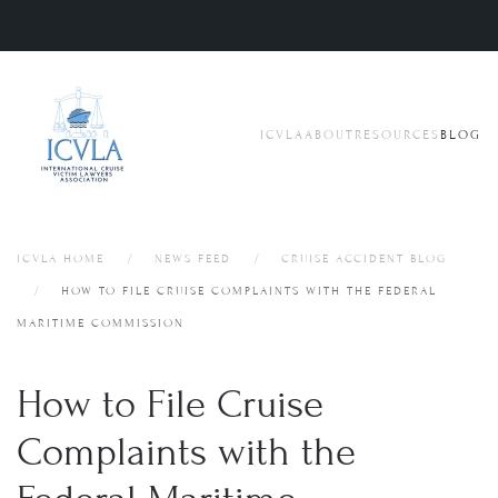
Skip to main content
ICVLA
ABOUT
RESOURCES
BLOG
ICVLA HOME
NEWS FEED
CRUISE ACCIDENT BLOG
HOW TO FILE CRUISE COMPLAINTS WITH THE FEDERAL
MARITIME COMMISSION
How to File Cruise
Complaints with the