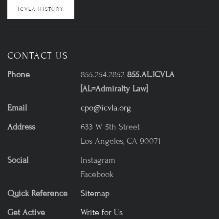
ICVLA HISTORY
CONTACT US
Phone
855.254.2852
855.AL.ICVLA
[AL=Admiralty Law]
Email
cpo@icvla.org
Address
633 W 5th Street
Los Angeles, CA 90071
Social
Instagram
Facebook
Quick Reference
Sitemap
Get Active
Write for Us