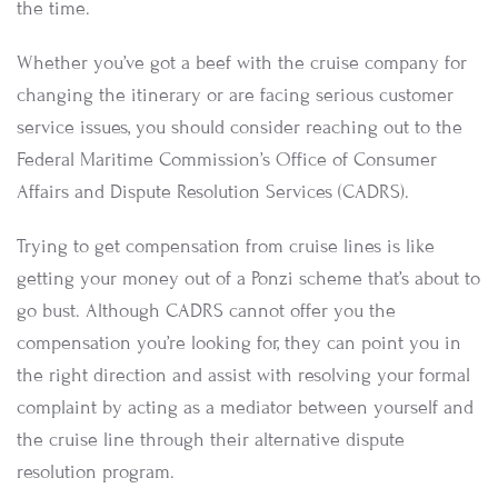
the time.
Whether you’ve got a beef with the cruise company for
changing the itinerary or are facing serious customer
service issues, you should consider reaching out to the
Federal Maritime Commission’s Office of Consumer
Affairs and Dispute Resolution Services (CADRS).
Trying to get compensation from cruise lines is like
getting your money out of a Ponzi scheme that’s about to
go bust. Although CADRS cannot offer you the
compensation you’re looking for, they can point you in
the right direction and assist with resolving your formal
complaint by acting as a mediator between yourself and
the cruise line through their alternative dispute
resolution program.