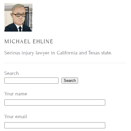
MICHAEL EHLINE
Serious injury lawyer in California and Texas state.
Search
Search
Your name
Your email