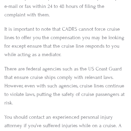
e-mail or fax within 24 to 48 hours of filing the
complaint with them.
It is important to note that CADRS cannot force cruise
lines to offer you the compensation you may be looking
for except ensure that the cruise line responds to you
while acting as a mediator.
There are federal agencies such as the US Coast Guard
that ensure cruise ships comply with relevant laws.
However, even with such agencies, cruise lines continue
to violate laws, putting the safety of cruise passengers at
risk.
You should contact an experienced personal injury
attorney if you’ve suffered injuries while on a cruise. A