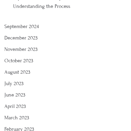
Understanding the Process
September 2024
December 2023
November 2023
October 2023
August 2023
July 2023
June 2023
April 2023
March 2023
February 2023