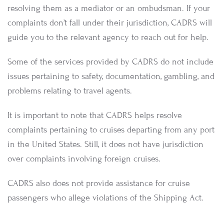
resolving them as a mediator or an ombudsman. If your
complaints don’t fall under their jurisdiction, CADRS will
guide you to the relevant agency to reach out for help.
Some of the services provided by CADRS do not include
issues pertaining to safety, documentation, gambling, and
problems relating to travel agents.
It is important to note that CADRS helps resolve
complaints pertaining to cruises departing from any port
in the United States. Still, it does not have jurisdiction
over complaints involving foreign cruises.
CADRS also does not provide assistance for cruise
passengers who allege violations of the Shipping Act.