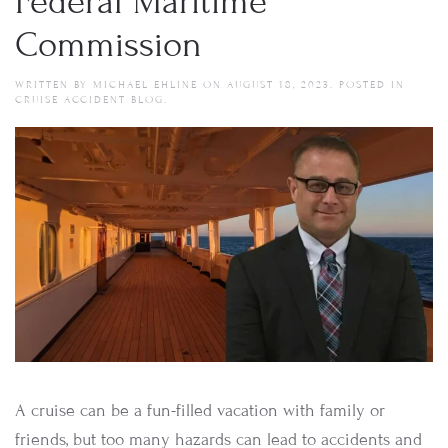
Federal Maritime
Commission
WRITTEN BY
MICHAEL EHLINE
ON
AUGUST 18, 2023
. POSTED IN
CRUISE ACCIDENT BLOG
.
A cruise can be a fun-filled vacation with family or
friends, but too many hazards can lead to accidents and