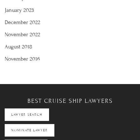
January 2023
December 2022
November 2022
August 2018
November 2016
BEST CRUISE SHIP LAWYERS
LAWYER SEARCH
NOMINATE LAWYER